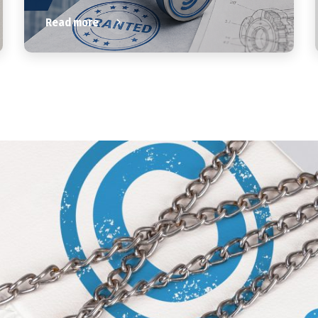
Read more