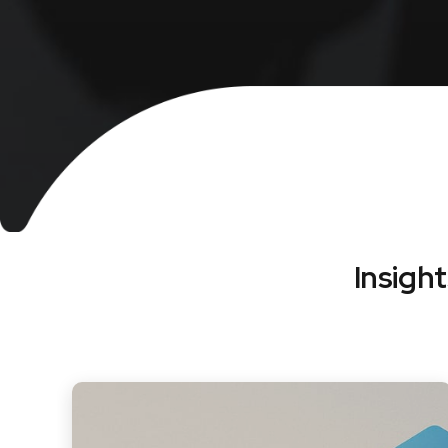
Insigh