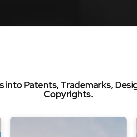
ts into Patents, Trademarks, Desi
Copyrights.