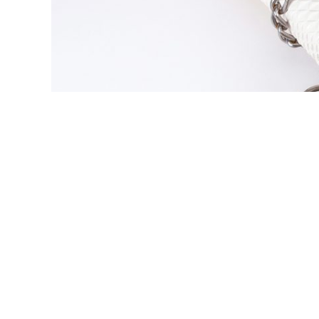
Copyright
Intellectual Property
IP Protection
Unlocking Creativity: The P