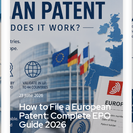
23 June 2026
How to File a European
Patent: Complete EPO
Guide 2026