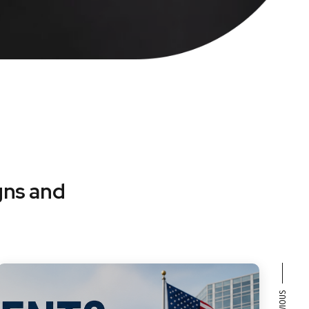
gns and