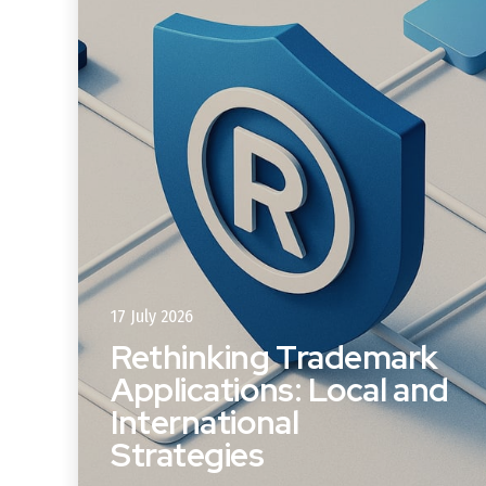
17 July 2026
Rethinking Trademark
Applications: Local and
s
International
Strategies