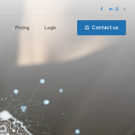
X
Pricing
Login
Contact us