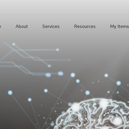
e
About
Services
Resources
My Items