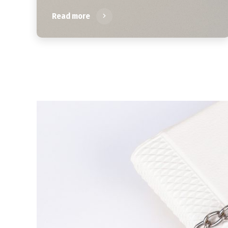
Read more