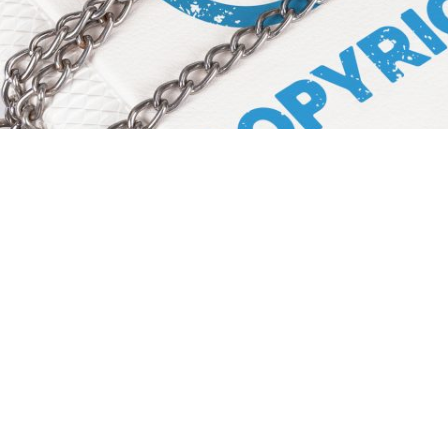
ower of Copyright Protection