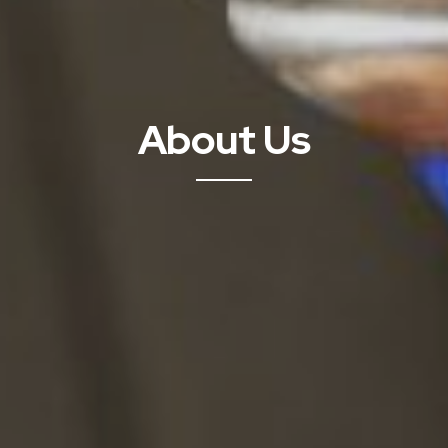
About Us