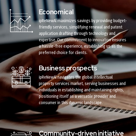
Economical
ipReNewAl maximizes savings by providing budget-
friendly services, simplifying renewal and patent
application drafting through technology and
expertise. Our commitment to innovation ensures
a hassle-free experience, establishing us as the
preferred choice for clients.
Business prospects
ipReNewAl navigates the global intellectual
property services market, serving businesses and
individuals in establishing and maintaining rights,
positioning itself as a versatile provider and
consumer in this dynamic landscape.
Community-driven initiative