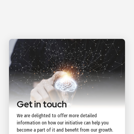
Get in touch
We are delighted to offer more detailed
information on how our initiative can help you
become a part of it and benefit from our growth.