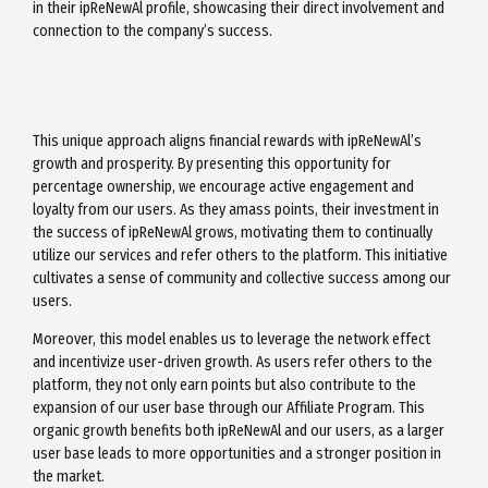
in their ipReNewAl profile, showcasing their direct involvement and
connection to the company’s success.
This unique approach aligns financial rewards with ipReNewAl’s
growth and prosperity. By presenting this opportunity for
percentage ownership, we encourage active engagement and
loyalty from our users. As they amass points, their investment in
the success of ipReNewAl grows, motivating them to continually
utilize our services and refer others to the platform. This initiative
cultivates a sense of community and collective success among our
users.
Moreover, this model enables us to leverage the network effect
and incentivize user-driven growth. As users refer others to the
platform, they not only earn points but also contribute to the
expansion of our user base through our Affiliate Program. This
organic growth benefits both ipReNewAl and our users, as a larger
user base leads to more opportunities and a stronger position in
the market.