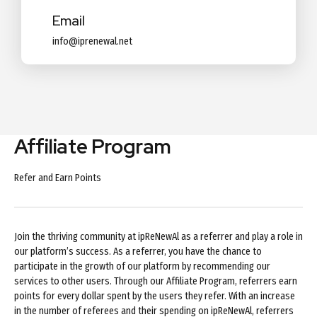
Email
info@iprenewal.net
Affiliate Program
Refer and Earn Points
Join the thriving community at ipReNewAl as a referrer and play a role in
our platform’s success. As a referrer, you have the chance to
participate in the growth of our platform by recommending our
services to other users. Through our Affiliate Program, referrers earn
points for every dollar spent by the users they refer. With an increase
in the number of referees and their spending on ipReNewAl, referrers