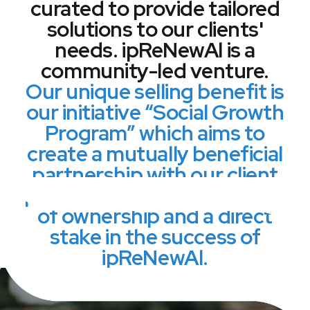
curated to provide tailored
solutions to our clients'
needs. ipReNewAl is a
community-led venture.
Our unique selling benefit is
our initiative “Social Growth
Program” which aims to
create a mutually beneficial
partnership with our client
providing them with a sense
of ownership and a direct
stake in the success of
ipReNewAl.