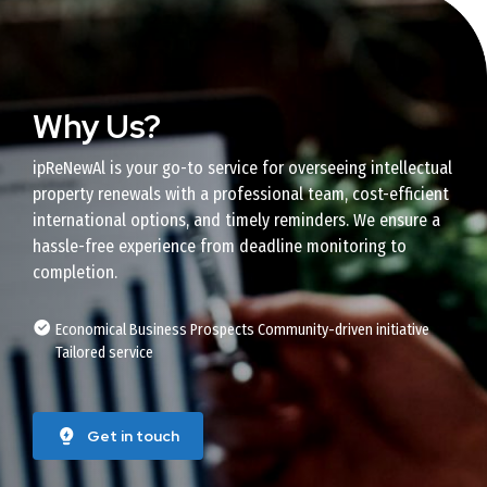
Why Us?
ipReNewAl is your go-to service for overseeing intellectual
property renewals with a professional team, cost-efficient
international options, and timely reminders. We ensure a
hassle-free experience from deadline monitoring to
completion.
Economical Business Prospects Community-driven initiative
Tailored service
Get in touch