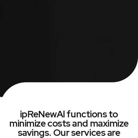
ipReNewAl functions to
minimize costs and maximize
savings. Our services are