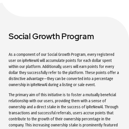
Social Growth Program
As a component of our Social Growth Program, every registered
user on ipReNewAl will accumulate points for each dollar spent
within our platform. Additionally, users will earn points for every
dollar they successfully refer to the platform. These points offer a
distinctive advantage—they can be converted into a percentage
ownership in ipReNewAl during a listing or sale event.
The primary aim of this initiative is to foster a mutually beneficial
relationship with our users, providing them with a sense of
ownership and a direct stake in the success of ipReNewAl. Through
transactions and successful referrals, users accrue points that
contribute to the growth of their ownership percentage in the
company. This increasing ownership stake is prominently featured