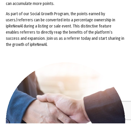
can accumulate more points.
As part of our Social Growth Program, the points earned by
users/referrers can be converted into a percentage ownership in
ipReNewAl during a listing or sale event. This distinctive feature
enables referrers to directly reap the benefits of the platform’s
success and expansion. Join us as a referrer today and start sharing in
the growth of ipReNewAl.