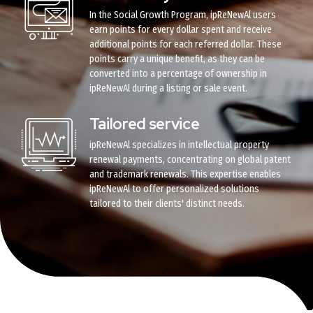
In the Social Growth Program, ipReNewAl users
earn points for every dollar spent and receive
additional points for each referred dollar. These
points carry a unique benefit, as they can be
converted into a percentage of ownership in
ipReNewAl during a listing or sale event.
Tailored service
ipReNewAl specializes in intellectual property
renewal payments, concentrating on global patent
and trademark renewals. This expertise enables
ipReNewAl to offer personalized solutions
tailored to their clients' distinct needs.