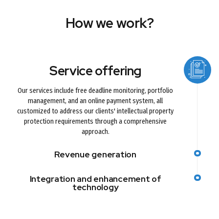
How we work?
Service offering
Our services include free deadline monitoring, portfolio
management, and an online payment system, all
customized to address our clients' intellectual property
protection requirements through a comprehensive
approach.
Revenue generation
Integration and enhancement of
technology