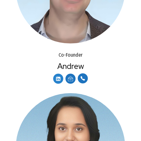
Co-Founder
Andrew