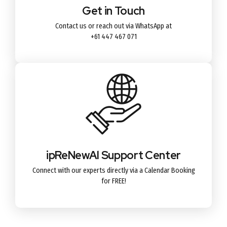
Get in Touch
Contact us or reach out via WhatsApp at
+61 447 467 071
ipReNewAl Support Center
Connect with our experts directly via a Calendar Booking
for FREE!