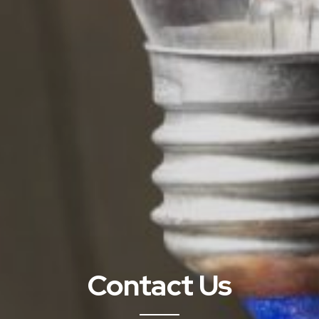
Contact Us