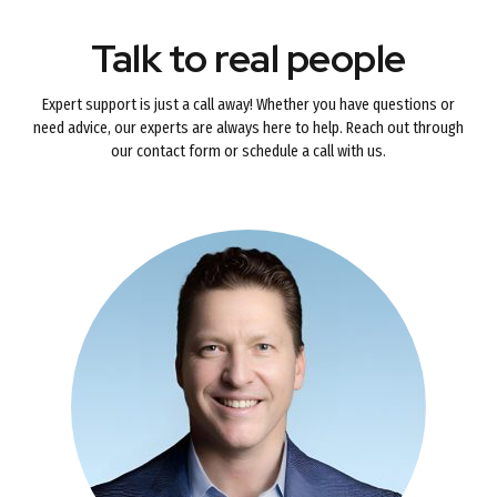
Talk to real people
Expert support is just a call away! Whether you have questions or
need advice, our experts are always here to help. Reach out through
our contact form or schedule a call with us.