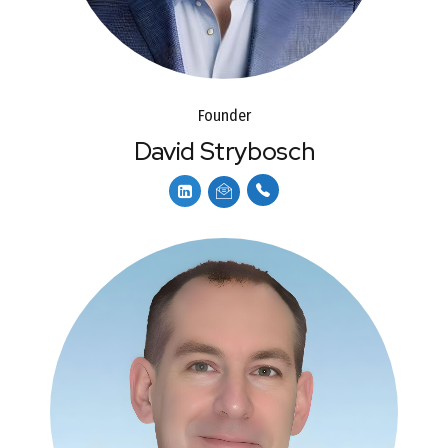
Founder
David Strybosch