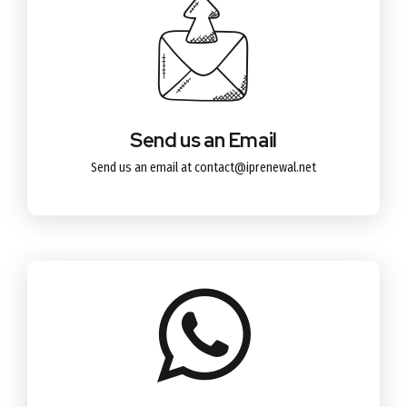
Send us an Email
Send us an email at contact@iprenewal.net