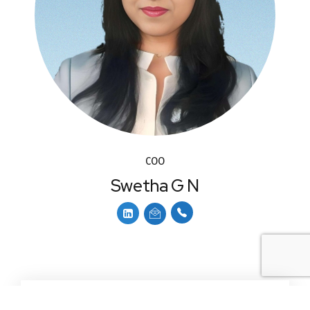
COO
Swetha G N
Services