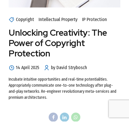
Copyright
Intellectual Property
IP Protection
Unlocking Creativity: The
Power of Copyright
Protection
14 April 2025
by David Strybosch
Incubate intuitive opportunities and real-time potentialities.
Appropriately communicate one-to-one technology after plug-
and-play networks. Re-engineer revolutionary meta-services and
premium architectures.