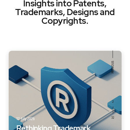
Insights into Patents,
Trademarks, Designs and
Copyrights.
2
17 July 2026
Rethinking Trademark