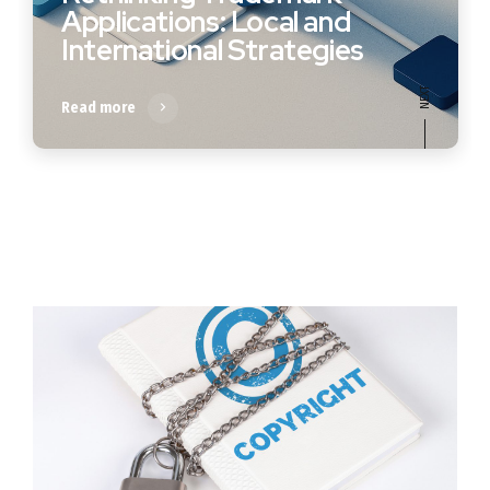
Applications: Local and
International Strategies
Read more