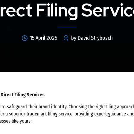
rect Filing Servi
15 April 2025
by David Strybosch
irect Filing Services
to safeguard their brand identity. Choosing the right filing approac
er a superior trademark filing service, providing expert guidance and
sses like yours: