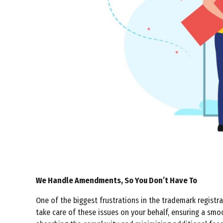
We Handle Amendments, So You Don’t Have To
One of the biggest frustrations in the trademark registra
take care of these issues on your behalf, ensuring a sm