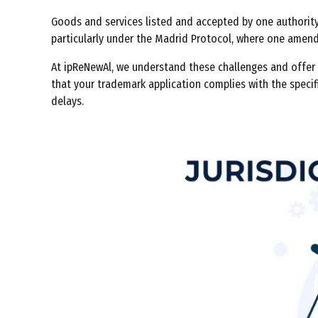
Goods and services listed and accepted by one authority
particularly under the Madrid Protocol, where one amendm
At ipReNewAl, we understand these challenges and offer a
that your trademark application complies with the specif
delays.