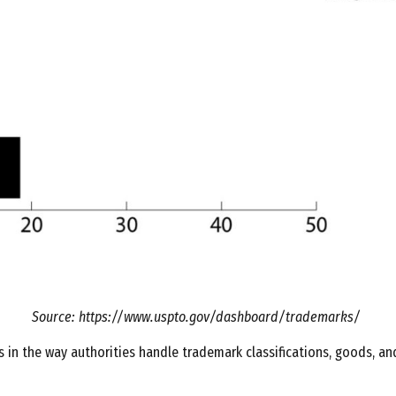
Source: https://www.uspto.gov/dashboard/trademarks/
s in the way authorities handle trademark classifications, goods, and