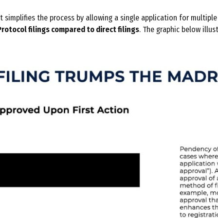
simplifies the process by allowing a single application for multipl
rotocol filings compared to direct filings
. The graphic below illus