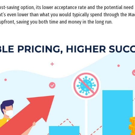
st-saving option, its lower acceptance rate and the potential need 
that’s even lower than what you would typically spend through the Ma
 upfront, saving you both time and money in the long run.