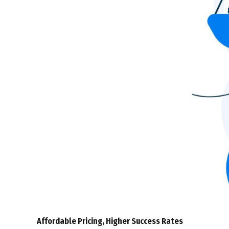
Affordable Pricing, Higher Success Rates