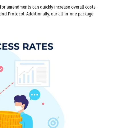
for amendments can quickly increase overall costs.
drid Protocol. Additionally, our all-in-one package