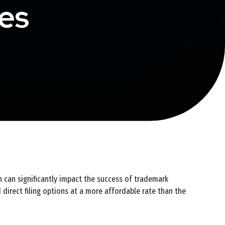
ces
h can significantly impact the success of trademark
 direct filing options at a more affordable rate than the