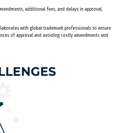
mendments, additional fees, and delays in approval,
ollaborates with global trademark professionals to ensure
 chances of approval and avoiding costly amendments and