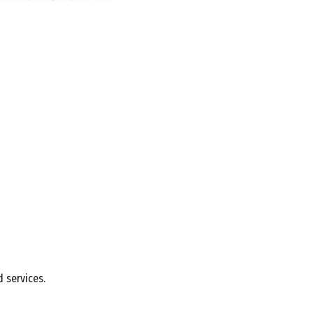
 services.