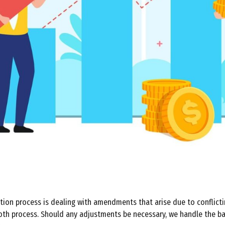
tion process is dealing with amendments that arise due to conflicti
ooth process. Should any adjustments be necessary, we handle the b