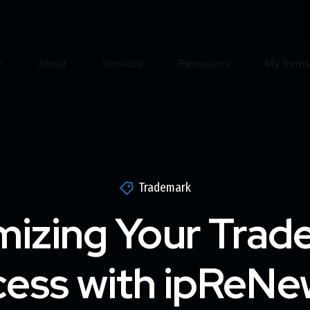
e
About
Services
Resources
My Items
Trademark
mizing Your Trad
ess with ipReNe