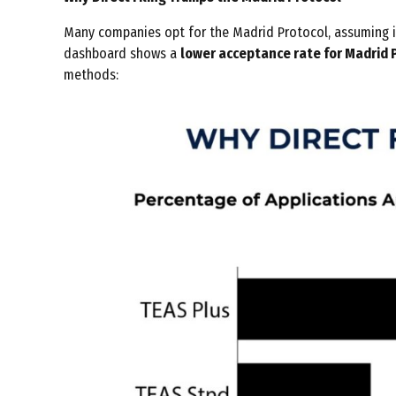
Many companies opt for the Madrid Protocol, assuming it 
dashboard shows a
lower acceptance rate for Madrid P
methods: