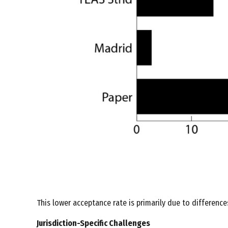
This lower acceptance rate is primarily due to difference
Jurisdiction-Specific Challenges