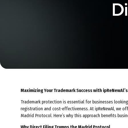
Di
Maximizing Your Trademark Success with ipReNewAl’s D
Trademark protection is essential for businesses looking 
registration and cost-effectiveness. At ipReNewAl, we off
Madrid Protocol. Here’s why this approach benefits busine
Why Direct Filing Trumps the Madrid Protocol