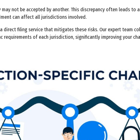
 may not be accepted by another. This discrepancy often leads to a
ent can affect all jurisdictions involved.
 direct filing service that mitigates these risks. Our expert team c
ic requirements of each jurisdiction, significantly improving your