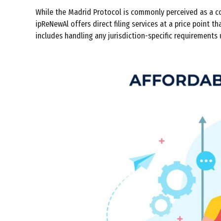
While the Madrid Protocol is commonly perceived as a co
ipReNewAl offers direct filing services at a price point 
includes handling any jurisdiction-specific requirements