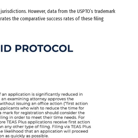
e jurisdictions. However, data from the USPTO’s trademark
trates the comparative success rates of these filing