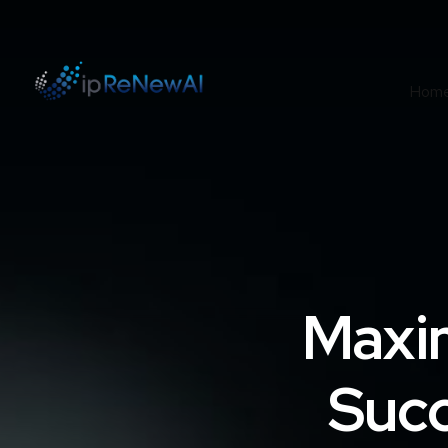
Hom
Maxi
Succ