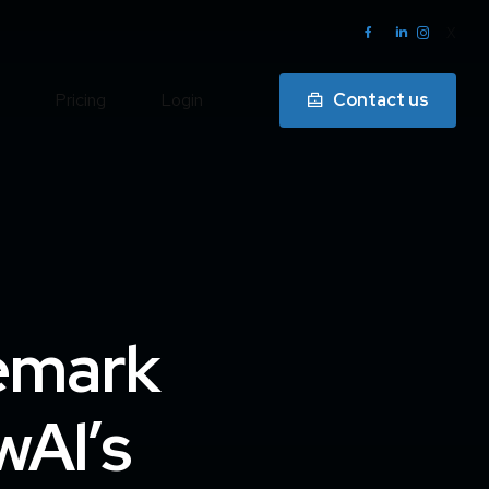
X
Pricing
Login
Contact us
emark
wAl’s