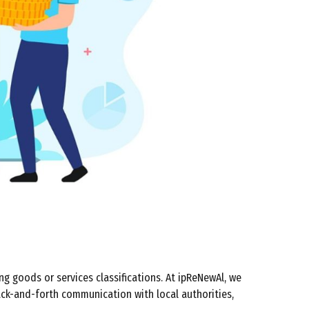
ng goods or services classifications. At ipReNewAl, we
ack-and-forth communication with local authorities,