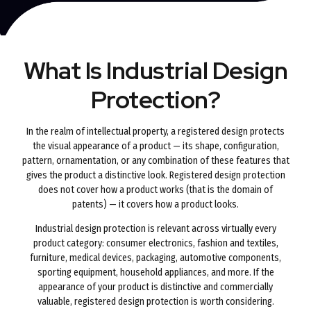
What Is Industrial Design
Protection?
In the realm of intellectual property, a registered design protects
the visual appearance of a product — its shape, configuration,
pattern, ornamentation, or any combination of these features that
gives the product a distinctive look. Registered design protection
does not cover how a product works (that is the domain of
patents) — it covers how a product looks.
Industrial design protection is relevant across virtually every
product category: consumer electronics, fashion and textiles,
furniture, medical devices, packaging, automotive components,
sporting equipment, household appliances, and more. If the
appearance of your product is distinctive and commercially
valuable, registered design protection is worth considering.