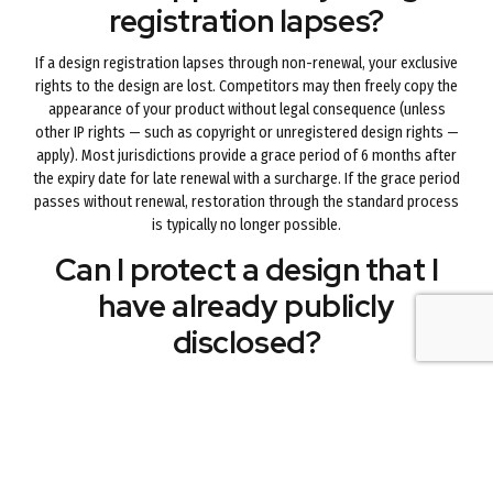
registration lapses?
If a design registration lapses through non-renewal, your exclusive
rights to the design are lost. Competitors may then freely copy the
appearance of your product without legal consequence (unless
other IP rights — such as copyright or unregistered design rights —
apply). Most jurisdictions provide a grace period of 6 months after
the expiry date for late renewal with a surcharge. If the grace period
passes without renewal, restoration through the standard process
is typically no longer possible.
Can I protect a design that I
have already publicly
disclosed?
This depends on the jurisdiction. In Australia, a design registration
application must generally be filed before or within 12 months of
public disclosure of the design (the 12-month grace period). In
some jurisdictions there is no grace period and public disclosure
before filing permanently bars registration. If you have publicly