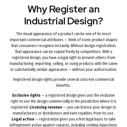
Why Register an
Industrial Design?
The visual appearance of a product can be one of its most
important commercial attributes — think of iconic product shapes
that consumers recognise instantly. Without design registration,
that appearance can be copied freely by competitors. With a
registered design, you have a legal right to prevent others from
manufacturing, importing, selling, or using products with the same
or substantially similar appearance — without your authorisation.
Registered design rights provide several concrete commercial
benefits:
Exclusive rights
— a registered design gives you the exclusive
right to use the design commercially in the jurisdiction where it is
registered.
Licensing revenue
— you can license your design to
manufacturers or distributors and earn royalties from its use.
Legal action
— registration gives you a firm legal basis to take
infringement action against copyists, including seeking injunctions