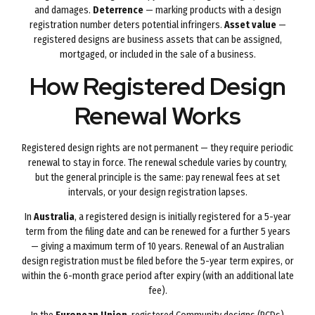
and damages.
Deterrence
— marking products with a design
registration number deters potential infringers.
Asset value
—
registered designs are business assets that can be assigned,
mortgaged, or included in the sale of a business.
How Registered Design
Renewal Works
Registered design rights are not permanent — they require periodic
renewal to stay in force. The renewal schedule varies by country,
but the general principle is the same: pay renewal fees at set
intervals, or your design registration lapses.
In
Australia
, a registered design is initially registered for a 5-year
term from the filing date and can be renewed for a further 5 years
— giving a maximum term of 10 years. Renewal of an Australian
design registration must be filed before the 5-year term expires, or
within the 6-month grace period after expiry (with an additional late
fee).