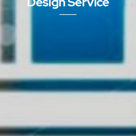
Design Service