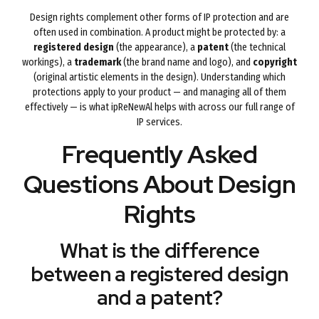
Design rights complement other forms of IP protection and are
often used in combination. A product might be protected by: a
registered design
(the appearance), a
patent
(the technical
workings), a
trademark
(the brand name and logo), and
copyright
(original artistic elements in the design). Understanding which
protections apply to your product — and managing all of them
effectively — is what ipReNewAl helps with across our full range of
IP services.
Frequently Asked
Questions About Design
Rights
What is the difference
between a registered design
and a patent?