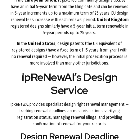
In the
European Union
, registered Community designs (RCDs)
have an initial 5-year term from the filing date and can be renewed
in 5-year increments up to a maximum term of 25 years. EU design
renewal fees increase with each renewal period.
United Kingdom
registered designs similarly have a 5-year initial term renewable in
5-year periods up to 25 years.
In the
United States
, design patents (the US equivalent of
registered designs) have a fixed term of 15 years from grant with
no renewal required — however, the initial prosecution process is
more involved than many other jurisdictions.
ipReNewAl’s Design
Service
ipReNewAl provides specialist design right renewal management —
tracking renewal deadlines across jurisdictions, verifying
registration status, managing renewal filings, and providing
confirmation of renewal for your records.
Design Renewal Deadline