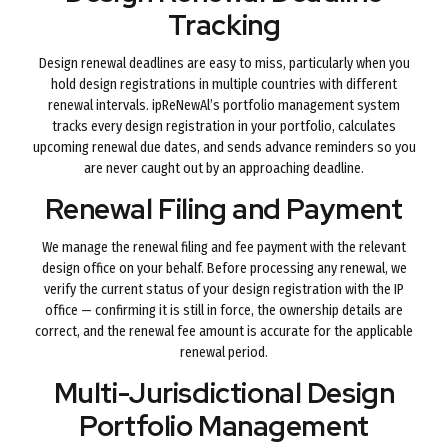
Tracking
Design renewal deadlines are easy to miss, particularly when you
hold design registrations in multiple countries with different
renewal intervals. ipReNewAl’s portfolio management system
tracks every design registration in your portfolio, calculates
upcoming renewal due dates, and sends advance reminders so you
are never caught out by an approaching deadline.
Renewal Filing and Payment
We manage the renewal filing and fee payment with the relevant
design office on your behalf. Before processing any renewal, we
verify the current status of your design registration with the IP
office — confirming it is still in force, the ownership details are
correct, and the renewal fee amount is accurate for the applicable
renewal period.
Multi-Jurisdictional Design
Portfolio Management