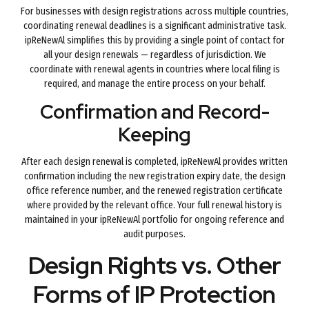
For businesses with design registrations across multiple countries,
coordinating renewal deadlines is a significant administrative task.
ipReNewAl simplifies this by providing a single point of contact for
all your design renewals — regardless of jurisdiction. We
coordinate with renewal agents in countries where local filing is
required, and manage the entire process on your behalf.
Confirmation and Record-
Keeping
After each design renewal is completed, ipReNewAl provides written
confirmation including the new registration expiry date, the design
office reference number, and the renewed registration certificate
where provided by the relevant office. Your full renewal history is
maintained in your ipReNewAl portfolio for ongoing reference and
audit purposes.
Design Rights vs. Other
Forms of IP Protection