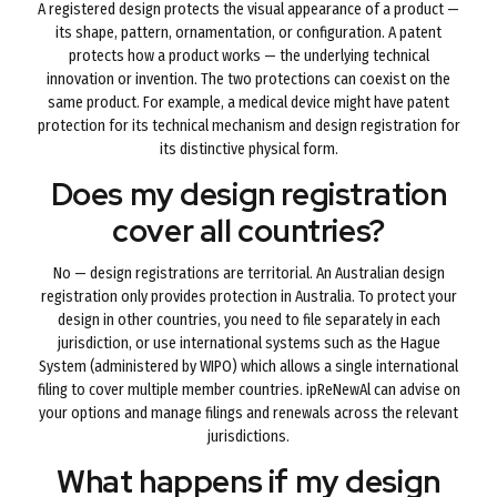
A registered design protects the visual appearance of a product —
its shape, pattern, ornamentation, or configuration. A patent
protects how a product works — the underlying technical
innovation or invention. The two protections can coexist on the
same product. For example, a medical device might have patent
protection for its technical mechanism and design registration for
its distinctive physical form.
Does my design registration
cover all countries?
No — design registrations are territorial. An Australian design
registration only provides protection in Australia. To protect your
design in other countries, you need to file separately in each
jurisdiction, or use international systems such as the Hague
System (administered by WIPO) which allows a single international
filing to cover multiple member countries. ipReNewAl can advise on
your options and manage filings and renewals across the relevant
jurisdictions.
What happens if my design