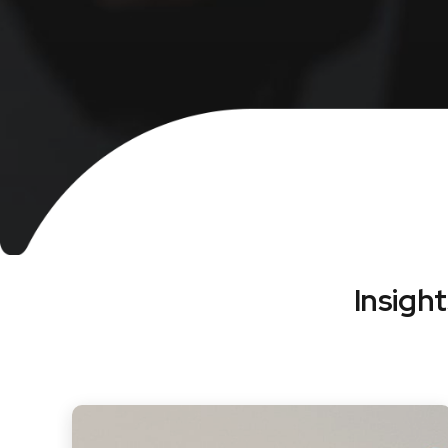
Insigh