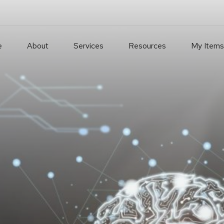
e
About
Services
Resources
My Items