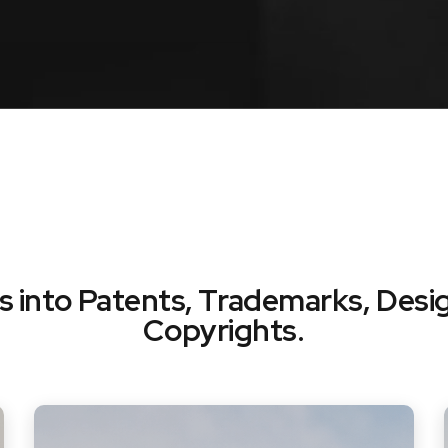
ts into Patents, Trademarks, Desi
Copyrights.