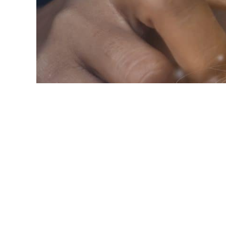
Blog
IP renewal reminder