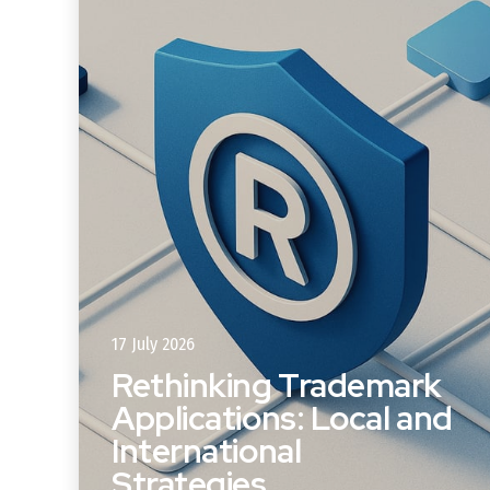
17 July 2026
Rethinking Trademark
Applications: Local and
s
International
Strategies