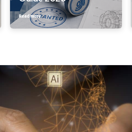
Read more