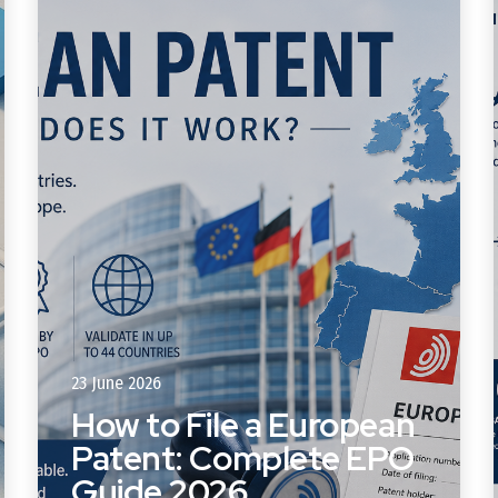
23 June 2026
How to File a European
Patent: Complete EPO
Guide 2026