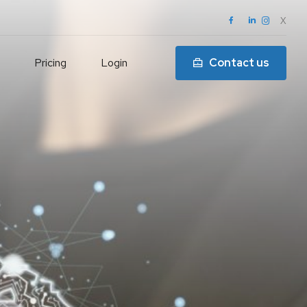
X
Pricing
Login
Contact us