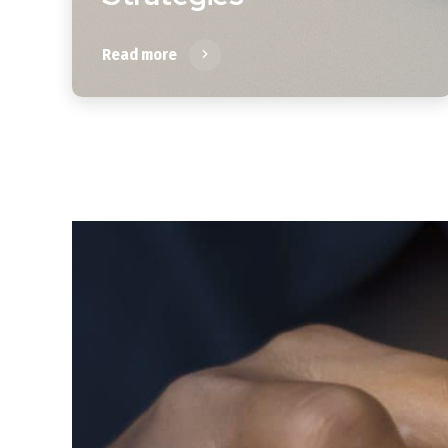
Read more