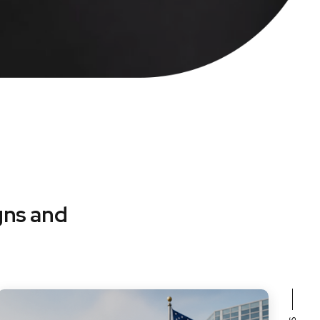
gns and