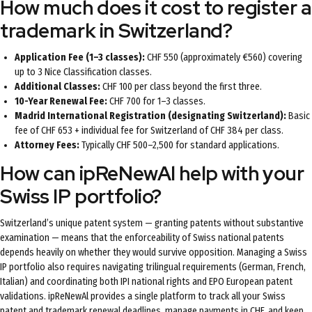
How much does it cost to register a
trademark in Switzerland?
Application Fee (1–3 classes):
CHF 550 (approximately €560) covering
up to 3 Nice Classification classes.
Additional Classes:
CHF 100 per class beyond the first three.
10-Year Renewal Fee:
CHF 700 for 1–3 classes.
Madrid International Registration (designating Switzerland):
Basic
fee of CHF 653 + individual fee for Switzerland of CHF 384 per class.
Attorney Fees:
Typically CHF 500–2,500 for standard applications.
How can ipReNewAl help with your
Swiss IP portfolio?
Switzerland’s unique patent system — granting patents without substantive
examination — means that the enforceability of Swiss national patents
depends heavily on whether they would survive opposition. Managing a Swiss
IP portfolio also requires navigating trilingual requirements (German, French,
Italian) and coordinating both IPI national rights and EPO European patent
validations. ipReNewAl provides a single platform to track all your Swiss
patent and trademark renewal deadlines, manage payments in CHF, and keep