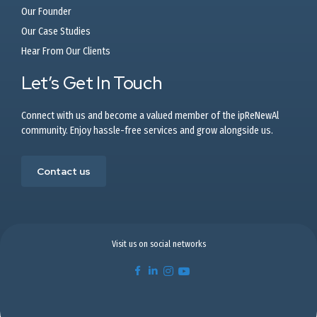
Our Founder
Our Case Studies
Hear From Our Clients
Let’s Get In Touch
Connect with us and become a valued member of the ipReNewAl
community. Enjoy hassle-free services and grow alongside us.
Contact us
Visit us on social networks