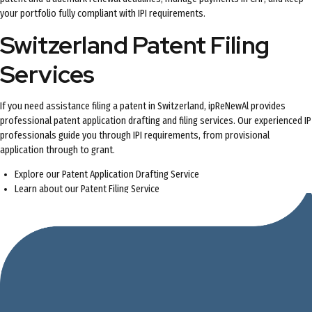
your portfolio fully compliant with IPI requirements.
Switzerland Patent Filing
Services
If you need assistance filing a patent in Switzerland, ipReNewAl provides
professional patent application drafting and filing services. Our experienced IP
professionals guide you through IPI requirements, from provisional
application through to grant.
Explore our
Patent Application Drafting Service
Learn about our
Patent Filing Service
Contact us
for a free quote on your Switzerland patent application