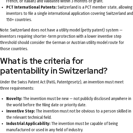
French, or Italian) and validated within 3 months of grant.
PCT International Patents:
Switzerland is a PCT member state, allowing
inventors to file a single international application covering Switzerland and
150+ countries.
Note: Switzerland does not have a utility model (petty patent) system —
inventors requiring shorter-term protection with a lower inventive step
threshold should consider the German or Austrian utility model route for
those countries.
What is the criteria for
patentability in Switzerland?
Under the Swiss Patent Act (PatG, Patentgesetz), an invention must meet
three requirements:
Novelty:
The invention must be new — not publicly disclosed anywhere in
the world before the filing date or priority date.
Inventive Step:
The invention must not be obvious to a person skilled in
the relevant technical field.
Industrial Applicability:
The invention must be capable of being
manufactured or used in any field of industry.