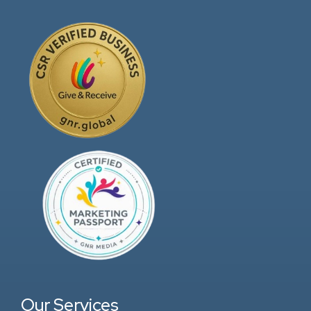
Our Services