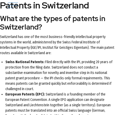
Patents in Switzerland
What are the types of patents in
Switzerland?
Switzerland has one of the most business-friendly intellectual property
systems in the world, administered by the Swiss Federal Institute of
Intellectual Property (IGE/IPI, Institut für Geistiges Eigentum). The main patent
routes available in Switzerland are:
Swiss National Patents:
Filed directly with the IPI, providing 20 years of
protection from the filing date. Switzerland does not conduct a
substantive examination for novelty and inventive step in its national
patent grant procedure — the IPI checks only formal requirements. This
means patents can be granted quickly but enforceability is determined if
challenged in court.
European Patents (EPC):
Switzerland is a founding member of the
European Patent Convention. A single EPO application can designate
Switzerland and Liechtenstein together (as a single territory). European
patents must be translated into an official Swiss language (German,