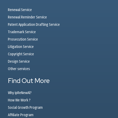
Renewal Service
Renewal Reminder Service
Patent Application Drafting Service
Trademark Service
Prosecution Service
Litigation Service
Copyright Service
Design Service
Other services
Find Out More
Why ipReNewAl?
How We Work ?
Social Growth Program
Affiliate Program