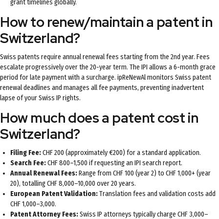
grant timelines globally.
How to renew/maintain a patent in
Switzerland?
Swiss patents require annual renewal fees starting from the 2nd year. Fees
escalate progressively over the 20-year term. The IPI allows a 6-month grace
period for late payment with a surcharge. ipReNewAl monitors Swiss patent
renewal deadlines and manages all fee payments, preventing inadvertent
lapse of your Swiss IP rights.
How much does a patent cost in
Switzerland?
Filing Fee:
CHF 200 (approximately €200) for a standard application.
Search Fee:
CHF 800–1,500 if requesting an IPI search report.
Annual Renewal Fees:
Range from CHF 100 (year 2) to CHF 1,000+ (year
20), totalling CHF 8,000–10,000 over 20 years.
European Patent Validation:
Translation fees and validation costs add
CHF 1,000–3,000.
Patent Attorney Fees:
Swiss IP attorneys typically charge CHF 3,000–