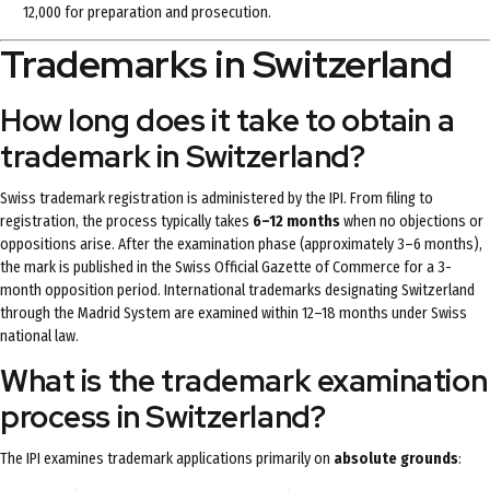
12,000 for preparation and prosecution.
Trademarks in Switzerland
How long does it take to obtain a
trademark in Switzerland?
Swiss trademark registration is administered by the IPI. From filing to
registration, the process typically takes
6–12 months
when no objections or
oppositions arise. After the examination phase (approximately 3–6 months),
the mark is published in the Swiss Official Gazette of Commerce for a 3-
month opposition period. International trademarks designating Switzerland
through the Madrid System are examined within 12–18 months under Swiss
national law.
What is the trademark examination
process in Switzerland?
The IPI examines trademark applications primarily on
absolute grounds
: