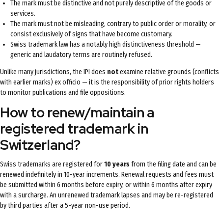
The mark must be distinctive and not purely descriptive of the goods or
services.
The mark must not be misleading, contrary to public order or morality, or
consist exclusively of signs that have become customary.
Swiss trademark law has a notably high distinctiveness threshold —
generic and laudatory terms are routinely refused.
Unlike many jurisdictions, the IPI does
not
examine relative grounds (conflicts
with earlier marks) ex officio — it is the responsibility of prior rights holders
to monitor publications and file oppositions.
How to renew/maintain a
registered trademark in
Switzerland?
Swiss trademarks are registered for
10 years
from the filing date and can be
renewed indefinitely in 10-year increments. Renewal requests and fees must
be submitted within 6 months before expiry, or within 6 months after expiry
with a surcharge. An unrenewed trademark lapses and may be re-registered
by third parties after a 5-year non-use period.