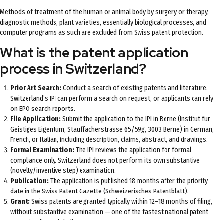
Methods of treatment of the human or animal body by surgery or therapy,
diagnostic methods, plant varieties, essentially biological processes, and
computer programs as such are excluded from Swiss patent protection.
What is the patent application
process in Switzerland?
Prior Art Search:
Conduct a search of existing patents and literature.
Switzerland’s IPI can perform a search on request, or applicants can rely
on EPO search reports.
File Application:
Submit the application to the IPI in Berne (Institut für
Geistiges Eigentum, Stauffacherstrasse 65/59g, 3003 Berne) in German,
French, or Italian, including description, claims, abstract, and drawings.
Formal Examination:
The IPI reviews the application for formal
compliance only. Switzerland does not perform its own substantive
(novelty/inventive step) examination.
Publication:
The application is published 18 months after the priority
date in the Swiss Patent Gazette (Schweizerisches Patentblatt).
Grant:
Swiss patents are granted typically within 12–18 months of filing,
without substantive examination — one of the fastest national patent