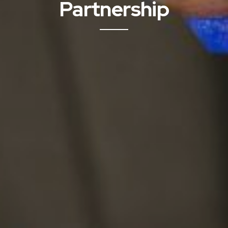
Partnership