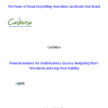
The Power of Visual Storytelling: How Video Can Elevate Your Brand
CashWise
Financial Guidance for Small Business Success: Navigating Short-
Term Needs and Long-Term Stability