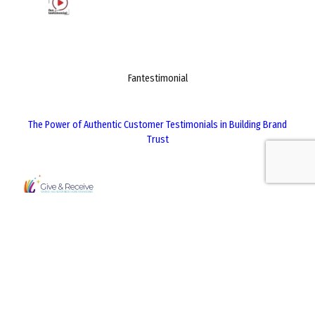
Fantestimonial
The Power of Authentic Customer Testimonials in Building Brand
Trust
Give & Receive
The Role of Corporate Social Responsibility in Long-Term Business