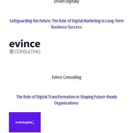
Driven Digitally
Safeguarding the Future: The Role of Digital Marketing in Long-Term
Business Success
Evince Consulting
The Role of Digital Transformation in Shaping Future-Ready
Organisations