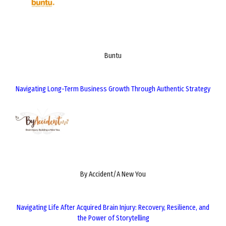
Buntu
Navigating Long-Term Business Growth Through Authentic Strategy
By Accident/A New You
Navigating Life After Acquired Brain Injury: Recovery, Resilience, and
the Power of Storytelling