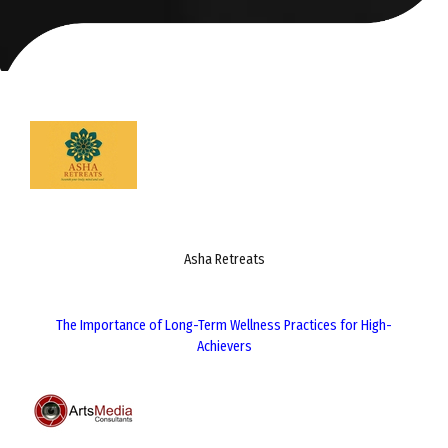
Asha Retreats
The Importance of Long-Term Wellness Practices for High-
Achievers