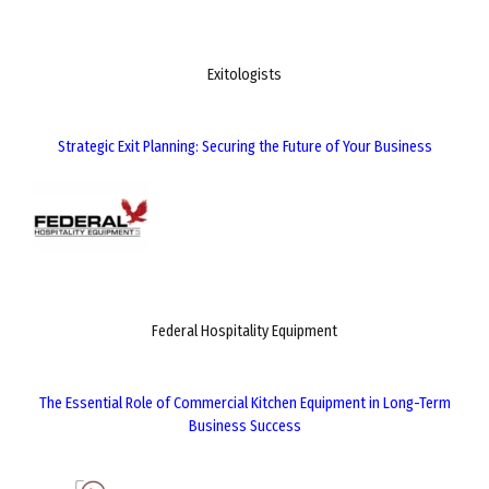
Exitologists
Strategic Exit Planning: Securing the Future of Your Business
Federal Hospitality Equipment
The Essential Role of Commercial Kitchen Equipment in Long-Term
Business Success