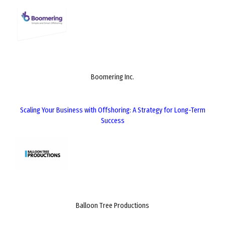
Boomering Inc.
Scaling Your Business with Offshoring: A Strategy for Long-Term
Success
Balloon Tree Productions