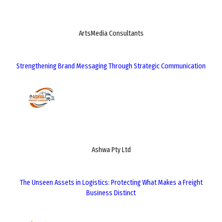
ArtsMedia Consultants
Strengthening Brand Messaging Through Strategic Communication
Ashwa Pty Ltd
The Unseen Assets in Logistics: Protecting What Makes a Freight
Business Distinct