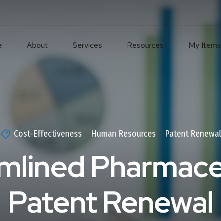
e
About
Services
Resources
My Items
Cost-Effectiveness
Human Resources
Patent Renewa
mlined Pharmace
Patent Renewal