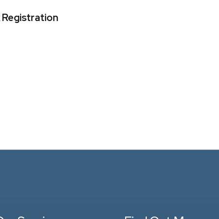
 Registration