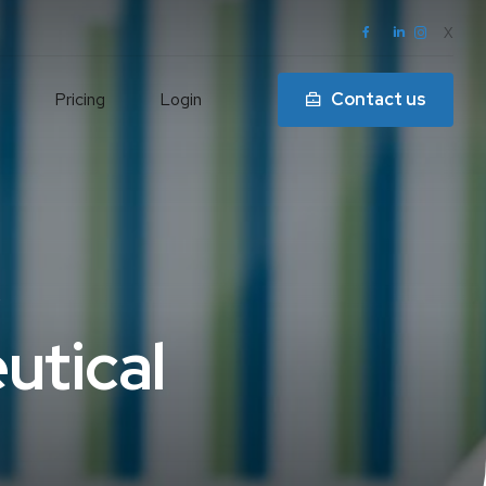
X
Pricing
Login
Contact us
l
utical