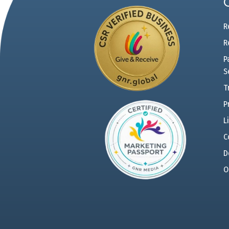
R
R
P
S
T
P
L
C
D
O