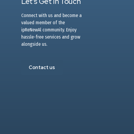
Let’s Get In Touch
Connect with us and become a
valued member of the
ipReNewAl community. Enjoy
hassle-free services and grow
alongside us.
Contact us