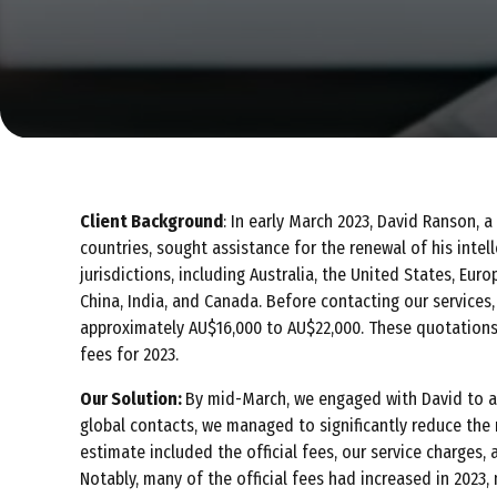
Client Background
: In early March 2023, David Ranson, 
countries, sought assistance for the renewal of his intel
jurisdictions, including Australia, the United States, Euro
China, India, and Canada. Before contacting our services
approximately AU$16,000 to AU$22,000. These quotations 
fees for 2023.
Our Solution:
By mid-March, we engaged with David to a
global contacts, we managed to significantly reduce the
estimate included the official fees, our service charges,
Notably, many of the official fees had increased in 2023