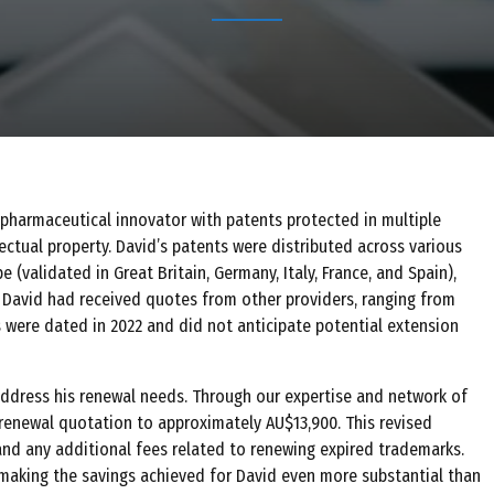
a pharmaceutical innovator with patents protected in multiple
lectual property. David’s patents were distributed across various
pe (validated in Great Britain, Germany, Italy, France, and Spain),
, David had received quotes from other providers, ranging from
were dated in 2022 and did not anticipate potential extension
ddress his renewal needs. Through our expertise and network of
 renewal quotation to approximately AU$13,900. This revised
 and any additional fees related to renewing expired trademarks.
, making the savings achieved for David even more substantial than