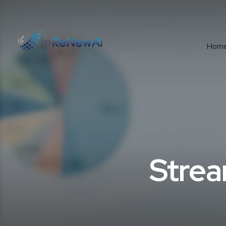
Hom
Strea