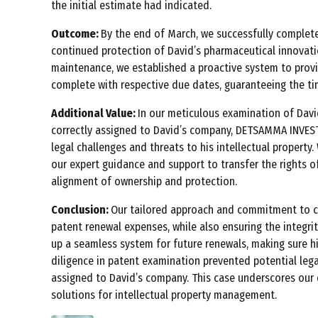
the initial estimate had indicated.
Outcome:
By the end of March, we successfully complete
continued protection of David’s pharmaceutical innovati
maintenance, we established a proactive system to provi
complete with respective due dates, guaranteeing the time
Additional Value:
In our meticulous examination of David
correctly assigned to David’s company, DETSAMMA INVEST
legal challenges and threats to his intellectual propert
our expert guidance and support to transfer the rights 
alignment of ownership and protection.
Conclusion:
Our tailored approach and commitment to co
patent renewal expenses, while also ensuring the integrity
up a seamless system for future renewals, making sure hi
diligence in patent examination prevented potential legal
assigned to David’s company. This case underscores our
solutions for intellectual property management.