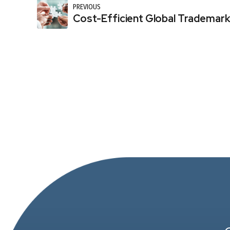
PREVIOUS
Cost-Efficient Global Trademark