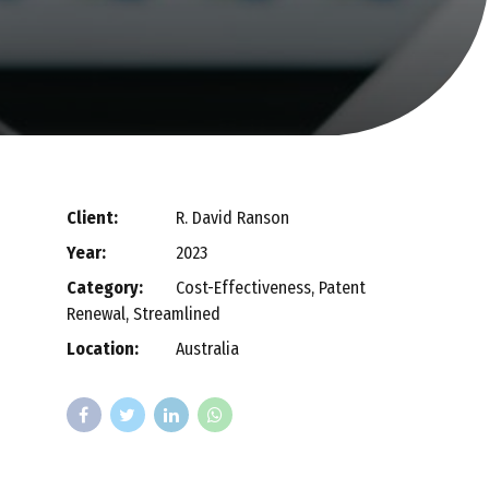
Client:
R. David Ranson
Year:
2023
Category:
Cost-Effectiveness, Patent
Renewal, Streamlined
Location:
Australia