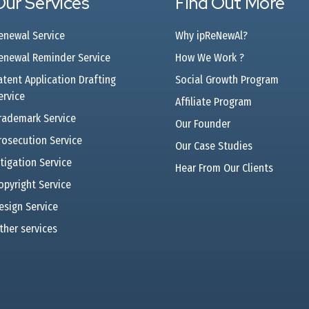
Our Services
Find Out More
enewal Service
Why ipReNewAl?
enewal Reminder Service
How We Work ?
atent Application Drafting
Social Growth Program
ervice
Affiliate Program
rademark Service
Our Founder
rosecution Service
Our Case Studies
itigation Service
Hear From Our Clients
opyright Service
esign Service
ther services