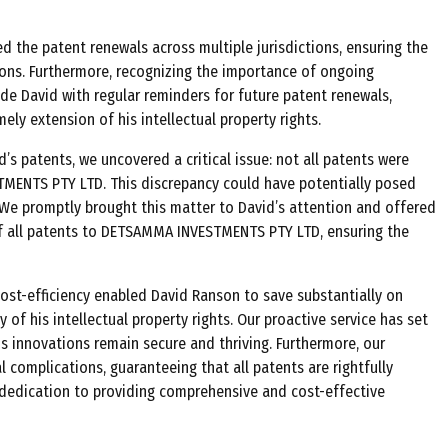
d the patent renewals across multiple jurisdictions, ensuring the
ons. Furthermore, recognizing the importance of ongoing
de David with regular reminders for future patent renewals,
ly extension of his intellectual property rights.
’s patents, we uncovered a critical issue: not all patents were
MENTS PTY LTD. This discrepancy could have potentially posed
y. We promptly brought this matter to David’s attention and offered
of all patents to DETSAMMA INVESTMENTS PTY LTD, ensuring the
st-efficiency enabled David Ranson to save substantially on
 of his intellectual property rights. Our proactive service has set
s innovations remain secure and thriving. Furthermore, our
 complications, guaranteeing that all patents are rightfully
 dedication to providing comprehensive and cost-effective