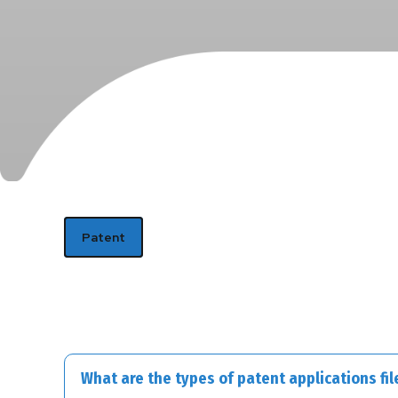
Patent
What are the types of patent applications file