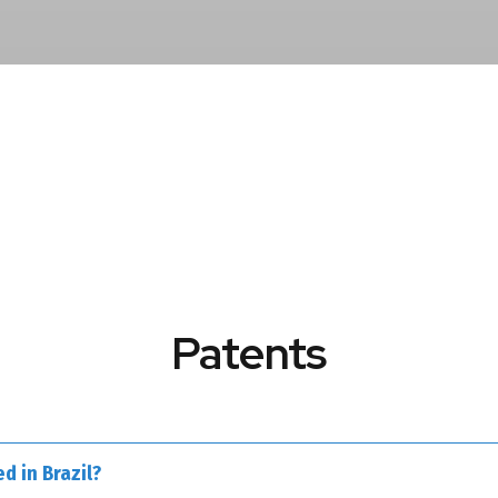
Patents
d in Brazil?