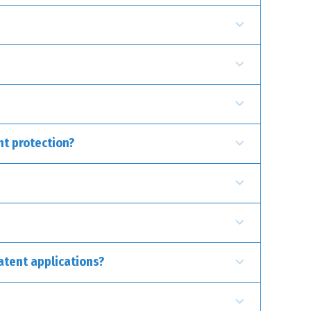
uct or a manufacturing process. Examples include
s utensils or tools, which improve their functionality
nt protection?
atent applications?