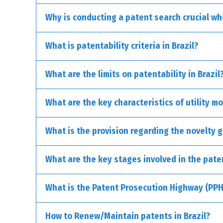
Why is conducting a patent search crucial whe
Invention Patent (PI): This type of patent is 
What is patentability criteria in Brazil?
groundbreaking vehicle engines or novel meth
Utility Model Patent (MU): These patents are d
What are the limits on patentability in Brazil
or the way they’re manufactured.
What are the key characteristics of utility mo
Discoveries, scientific theories, and mathematica
Purely abstract concepts.
What is the provision regarding the novelty g
Commercial, financial, or educational methods.
Literary, architectural, and artistic works.
What are the key stages involved in the pate
Computer programs as standalone entities.
Presentations of information.
Rules of games.
What is the Patent Prosecution Highway (PPH)
Certain medical methods and natural biological p
Inventions contrary to morals or public health.
How to Renew/Maintain patents in Brazil?
Nuclear transformation-related inventions.