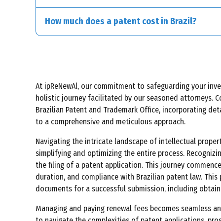
Living beings, except for specific transgenic micro
How much does a patent cost in Brazil?
At ipReNewAl, our commitment to safeguarding your inventi
holistic journey facilitated by our seasoned attorneys. C
Brazilian Patent and Trademark Office, incorporating det
to a comprehensive and meticulous approach.
Navigating the intricate landscape of intellectual prope
simplifying and optimizing the entire process. Recognizi
the filing of a patent application. This journey commence
duration, and compliance with Brazilian patent law. This 
documents for a successful submission, including obtaini
Managing and paying renewal fees becomes seamless and c
to navigate the complexities of patent applications, pro