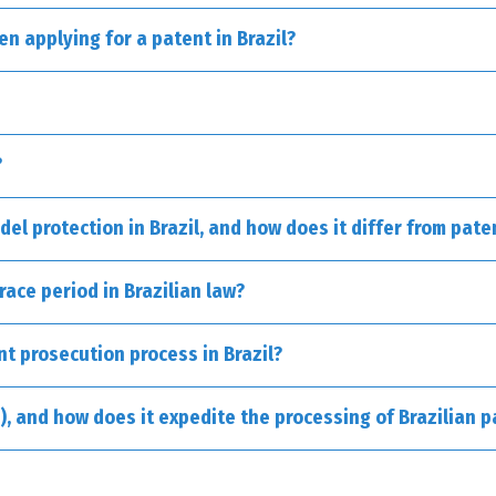
n applying for a patent in Brazil?
suitable for innovative technologies, whether they pertain to a prod
ods for producing medicines.
esigned for practical enhancements made to existing objects, such a
?
del protection in Brazil, and how does it differ from pate
l methods.
race period in Brazilian law?
nt prosecution process in Brazil?
, and how does it expedite the processing of Brazilian p
rocesses.