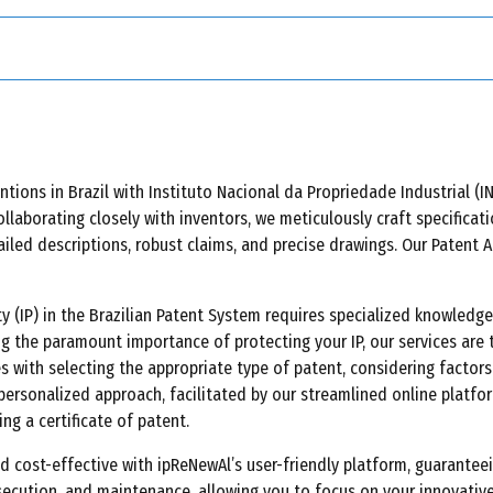
-organisms meeting patentability criteria.
ons in Brazil with Instituto Nacional da Propriedade Industrial (INP
ollaborating closely with inventors, we meticulously craft specifica
ailed descriptions, robust claims, and precise drawings. Our Patent 
rty (IP) in the Brazilian Patent System requires specialized knowled
ng the paramount importance of protecting your IP, our services are 
s with selecting the appropriate type of patent, considering factors
personalized approach, facilitated by our streamlined online platfor
ng a certificate of patent.
ost-effective with ipReNewAl’s user-friendly platform, guaranteein
secution, and maintenance, allowing you to focus on your innovativ