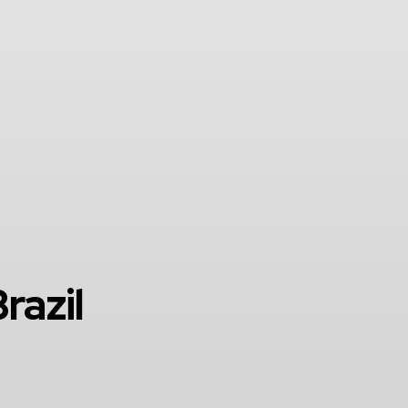
razil