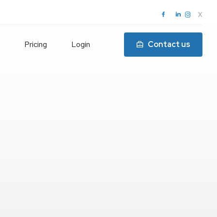
X
Pricing
Login
Contact us