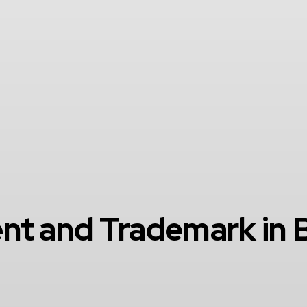
nt and Trademark in B