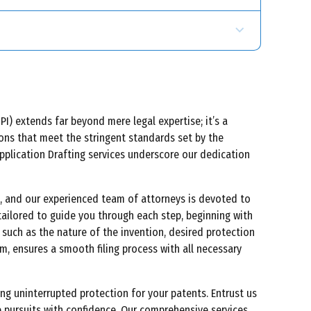
I) extends far beyond mere legal expertise; it’s a
tions that meet the stringent standards set by the
Application Drafting services underscore our dedication
ge, and our experienced team of attorneys is devoted to
tailored to guide you through each step, beginning with
 such as the nature of the invention, desired protection
m, ensures a smooth filing process with all necessary
g uninterrupted protection for your patents. Entrust us
e pursuits with confidence. Our comprehensive services