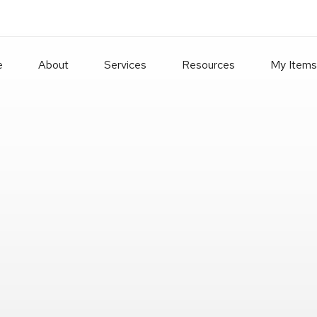
e
About
Services
Resources
My Items