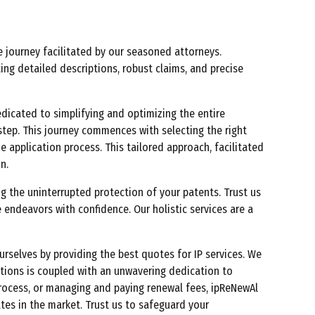
e journey facilitated by our seasoned attorneys.
ing detailed descriptions, robust claims, and precise
dedicated to simplifying and optimizing the entire
step. This journey commences with selecting the right
e application process. This tailored approach, facilitated
n.
 the uninterrupted protection of your patents. Trust us
 endeavors with confidence. Our holistic services are a
urselves by providing the best quotes for IP services. We
utions is coupled with an unwavering dedication to
 process, or managing and paying renewal fees, ipReNewAl
tes in the market. Trust us to safeguard your