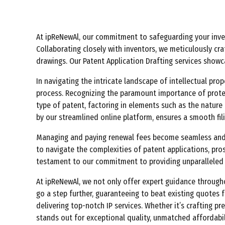
At ipReNewAl, our commitment to safeguarding your invent
Collaborating closely with inventors, we meticulously cra
drawings. Our Patent Application Drafting services show
In navigating the intricate landscape of intellectual pro
process. Recognizing the paramount importance of protect
type of patent, factoring in elements such as the nature o
by our streamlined online platform, ensures a smooth fil
Managing and paying renewal fees become seamless and co
to navigate the complexities of patent applications, pro
testament to our commitment to providing unparalleled s
At ipReNewAl, we not only offer expert guidance througho
go a step further, guaranteeing to beat existing quotes
delivering top-notch IP services. Whether it’s crafting p
stands out for exceptional quality, unmatched affordabil