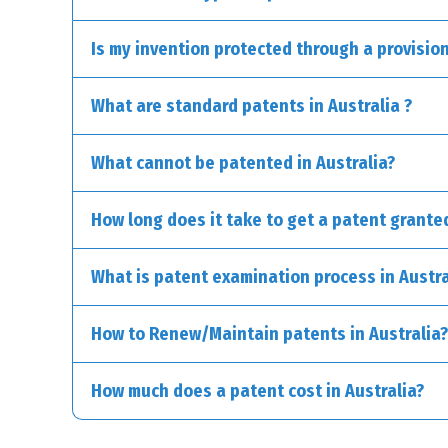
Is my invention protected through a provision
Standard Patents:
What are standard patents in Australia ?
Provisional Patents:
What cannot be patented in Australia?
International Patents (Patent Cooperation Treaty
Divisional Patents:
How long does it take to get a patent granted
What is patent examination process in Austra
How to Renew/Maintain patents in Australia?
How much does a patent cost in Australia?