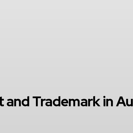
 and Trademark in Au