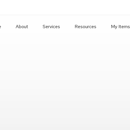
e
About
Services
Resources
My Items