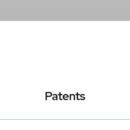
Patents