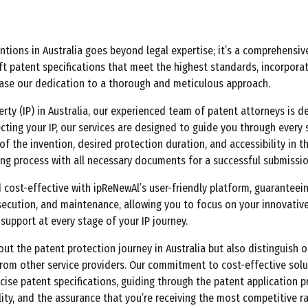
ions in Australia goes beyond legal expertise; it’s a comprehensiv
ft patent specifications that meet the highest standards, incorporat
case our dedication to a thorough and meticulous approach.
perty (IP) in Australia, our experienced team of patent attorneys is 
ing your IP, our services are designed to guide you through every 
f the invention, desired protection duration, and accessibility in th
ing process with all necessary documents for a successful submissio
st-effective with ipReNewAl’s user-friendly platform, guaranteeing
secution, and maintenance, allowing you to focus on your innovative
upport at every stage of your IP journey.
ut the patent protection journey in Australia but also distinguish o
 from other service providers. Our commitment to cost-effective sol
recise patent specifications, guiding through the patent application
ity, and the assurance that you’re receiving the most competitive ra