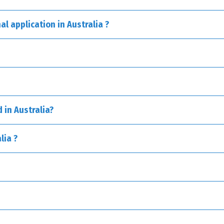
al application in Australia ?
 – PCT):
 in Australia?
lia ?