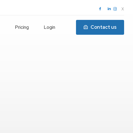
X
Pricing
Login
Contact us