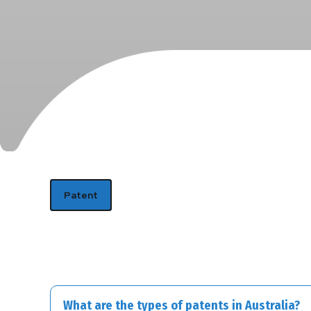
Patent
What are the types of patents in Australia?