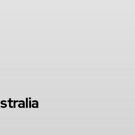
stralia